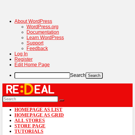
About WordPress
WordPress.org
Documentation
Learn WordPress
Support
Feedback
Log In
Register
Edit Home Page
Search
HOMEPAGE AS LIST
HOMEPAGE AS GRID
ALL STORES
STORE PAGE
TUTORIALS