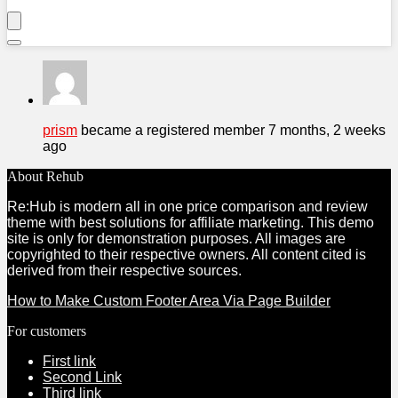
prism
became a registered member
7 months, 2 weeks
ago
About Rehub
Re:Hub is modern all in one price comparison and review
theme with best solutions for affiliate marketing. This demo
site is only for demonstration purposes. All images are
copyrighted to their respective owners. All content cited is
derived from their respective sources.
How to Make Custom Footer Area Via Page Builder
For customers
First link
Second Link
Third link