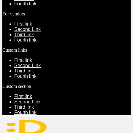
Fourth link
For vendors
First link
Second Link
Third link
Fourth link
Custom links
First link
Second Link
Third link
Fourth link
Custom section
First link
Second Link
Third link
Fourth link