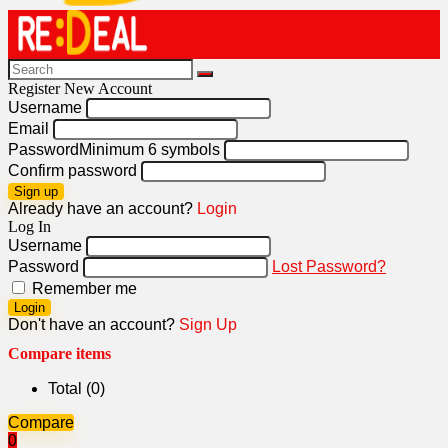
Register New Account
Username
Email
Password
Minimum 6 symbols
Confirm password
Sign up
Already have an account?
Login
Log In
Username
Password
Lost Password?
Remember me
Login
Don't have an account?
Sign Up
Compare items
Total (
0
)
Compare
0