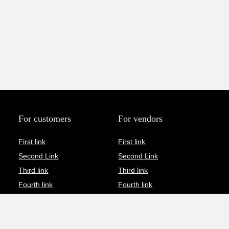
For customers
For vendors
First link
First link
Second Link
Second Link
Third link
Third link
Fourth link
Fourth link