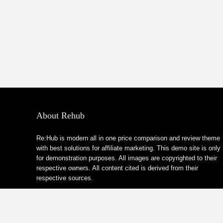
About Rehub
Re:Hub is modern all in one price comparison and review theme
with best solutions for affiliate marketing. This demo site is only
for demonstration purposes. All images are copyrighted to their
respective owners. All content cited is derived from their
respective sources.
How to Make Custom Footer Area Via Page Builder