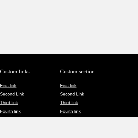
Custom links
Custom section
First link
First link
Second Link
Second Link
Third link
Third link
Fourth link
Fourth link