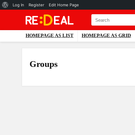
About
Log In
Register
Edit Home Page
WordPress
HOMEPAGE AS LIST
HOMEPAGE AS GRID
Groups