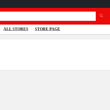
ALL STORES
STORE PAGE