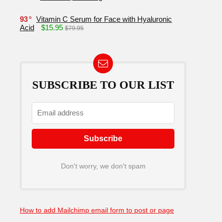
93
Vitamin C Serum for Face with Hyaluronic
Acid
$15.95
$79.95
SUBSCRIBE TO OUR LIST
Don't worry, we don't spam
How to add Mailchimp email form to post or page