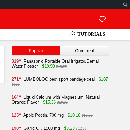
TUTORIALS
Popular
Comment
319
Panasonic Portable Oral Irrigator/Dental
Water Flosser
$19.99
$49.99
271
LUMBOLOC best sport bandage deal
$107
$123
164
Liquid Calcium with Magnesium, Natural
Orange Flavor
$15.36
$19.95
125
Apple Pectin, 700 mg
$10.18
$15.99
190
Garlic Oil, 1500 mg
$8.28
$12.99