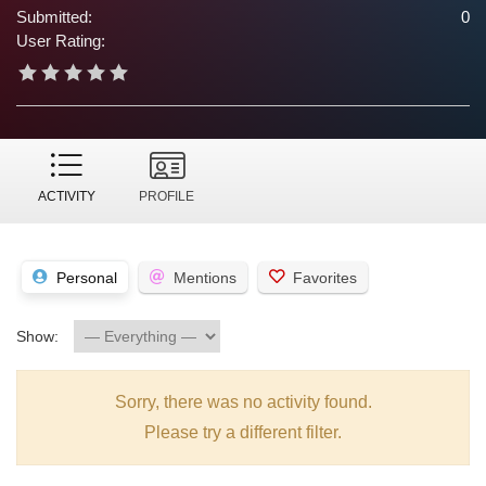
Submitted:
0
User Rating:
ACTIVITY
PROFILE
Personal
Mentions
Favorites
Show:
Sorry, there was no activity found.
Please try a different filter.