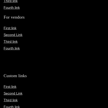
Third link
Fourth link
For vendors
First link
Second Link
Third link
Fourth link
Custom links
First link
Second Link
Third link
Fourth link