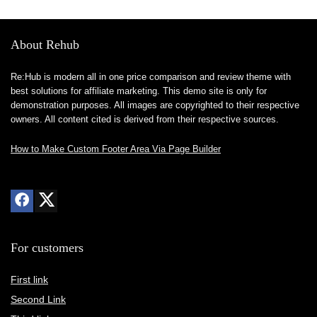
About Rehub
Re:Hub is modern all in one price comparison and review theme with
best solutions for affiliate marketing. This demo site is only for
demonstration purposes. All images are copyrighted to their respective
owners. All content cited is derived from their respective sources.
How to Make Custom Footer Area Via Page Builder
For customers
First link
Second Link