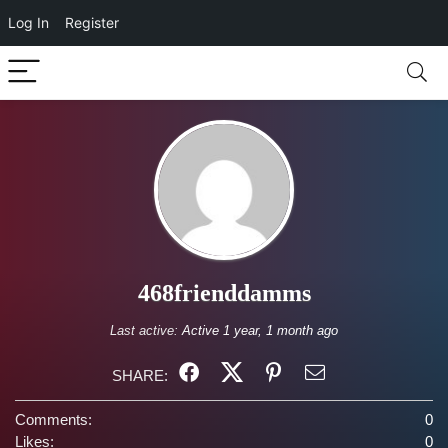
Log In
Register
468frienddamms
Last active:
Active 1 year, 1 month ago
SHARE:
Comments:
0
Likes:
0