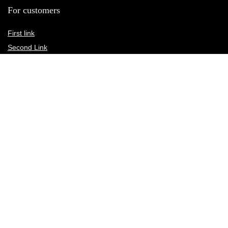
For customers
First link
Second Link
Third link
Fourth link
For vendors
First link
Second Link
Third link
Fourth link
Custom links