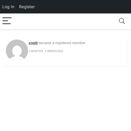
Log In
Register
engilt
became a registered member
2 MONTHS, 3 WEEKS AGO