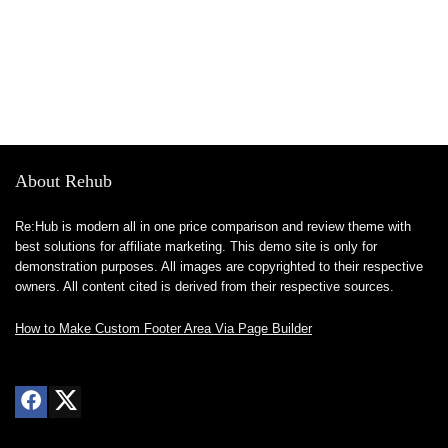
About Rehub
Re:Hub is modern all in one price comparison and review theme with
best solutions for affiliate marketing. This demo site is only for
demonstration purposes. All images are copyrighted to their respective
owners. All content cited is derived from their respective sources.
How to Make Custom Footer Area Via Page Builder