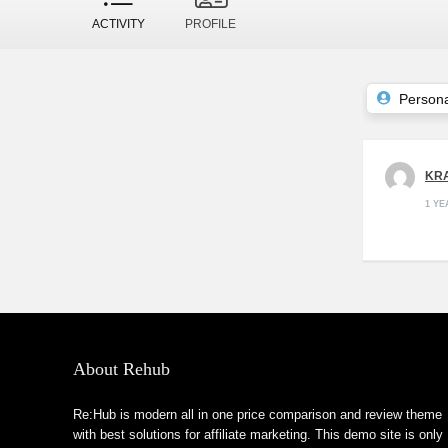
ACTIVITY
PROFILE
Persona
KRA
1 Y
About Rehub
Re:Hub is modern all in one price comparison and review theme
with best solutions for affiliate marketing. This demo site is only