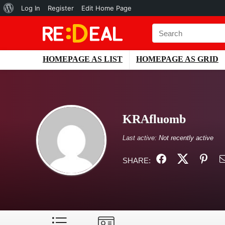
About
Log In
Register
Edit Home Page
WordPress
HOMEPAGE AS LIST
HOMEPAGE AS GRID
KRAfluomb
Last active:
Not recently active
SHARE: