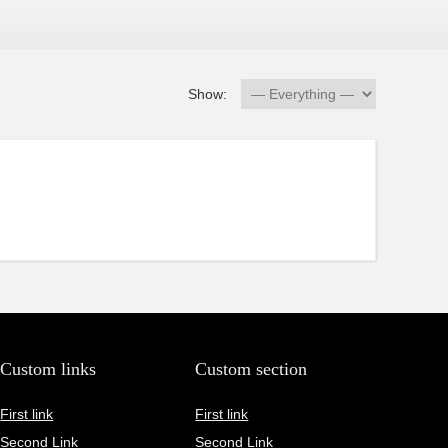
Show:
Custom links
Custom section
First link
First link
Second Link
Second Link