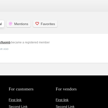
l
Mentions
Favorites
fluomb
became a registered member
EAR AGO
For customers
For vendors
First link
First link
Second Link
Second Link