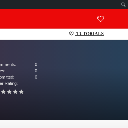
TUTORIALS
mments:
0
es:
0
bmitted:
0
er Rating: