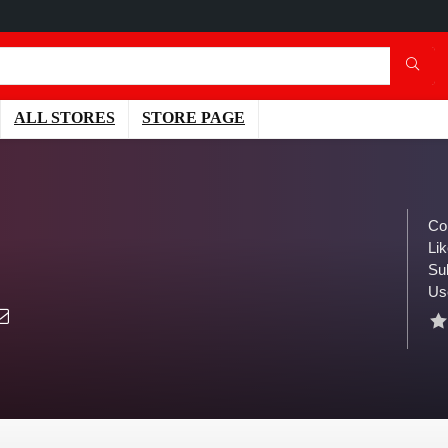
ALL STORES
STORE PAGE
Co
Lik
Su
Us