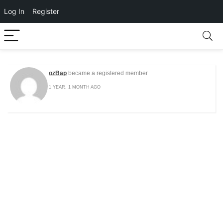
Log In
Register
ozBap
became a registered member
1 YEAR, 1 MONTH AGO