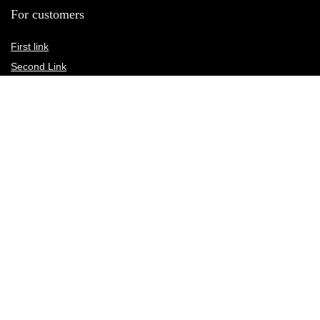
For customers
First link
Second Link
Third link
Fourth link
For vendors
First link
Second Link
Third link
Fourth link
Custom links