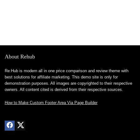
About Rehub
Re:Hub is modern all in one price comparison and review theme with
best solutions for affiliate marketing. This demo site is only for
demonstration purposes. All images are copyrighted to their respective
owners. All content cited is derived from their respective sources.
How to Make Custom Footer Area Via Page Builder