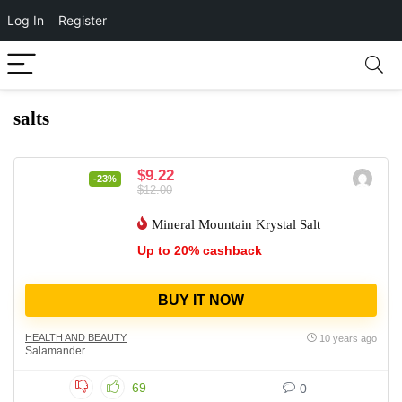
Log In
Register
salts
$9.22
-23%
$12.00
Mineral Mountain Krystal Salt
Up to 20% cashback
BUY IT NOW
HEALTH AND BEAUTY
10 years ago
Salamander
69
0