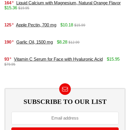
164
Liquid Calcium with Magnesium, Natural Orange Flavor
$15.36
$19.95
125
Apple Pectin, 700 mg
$10.18
$15.99
190
Garlic Oil, 1500 mg
$8.28
$12.99
93
Vitamin C Serum for Face with Hyaluronic Acid
$15.95
$79.95
SUBSCRIBE TO OUR LIST