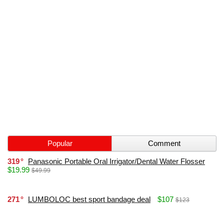
Popular
Comment
319
Panasonic Portable Oral Irrigator/Dental Water Flosser
$19.99
$49.99
271
LUMBOLOC best sport bandage deal
$107
$123