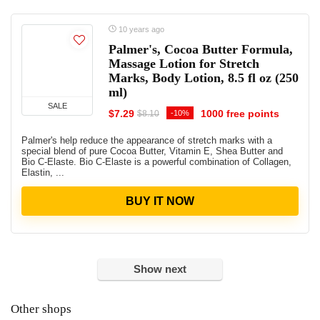
10 years ago
Palmer's, Cocoa Butter Formula,
Massage Lotion for Stretch
Marks, Body Lotion, 8.5 fl oz (250
ml)
SALE
$7.29
1000 free points
-10%
$8.10
Palmer's help reduce the appearance of stretch marks with a
special blend of pure Cocoa Butter, Vitamin E, Shea Butter and
Bio C-Elaste. Bio C-Elaste is a powerful combination of Collagen,
Elastin, ...
BUY IT NOW
Show next
Other shops