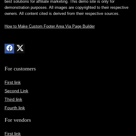
best solutions for affiliate marketing. This demo site is only for
demonstration purposes. All images are copyrighted to their respective
owners. All content cited is derived from their respective sources.
How to Make Custom Footer Area Via Page Builder
For customers
First link
Second Link
Third link
Fourth link
For vendors
First link