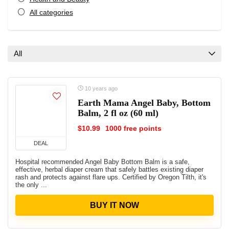
All categories
All
10 years ago
Earth Mama Angel Baby, Bottom
Balm, 2 fl oz (60 ml)
$10.99
1000 free points
DEAL
Hospital recommended Angel Baby Bottom Balm is a safe,
effective, herbal diaper cream that safely battles existing diaper
rash and protects against flare ups. Certified by Oregon Tilth, it's
the only ...
BUY IT NOW