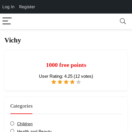
Log In
Register
Vichy
1000 free points
User Rating:
4.25
(
12
votes)
Categories
Children
Health and Beauty