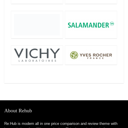
About Rehub
Re:Hub is modern all in one price comparison and review theme with