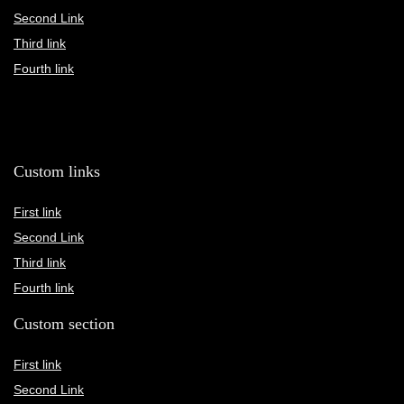
Second Link
Third link
Fourth link
Custom links
First link
Second Link
Third link
Fourth link
Custom section
First link
Second Link