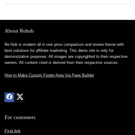
About Rehub
Re:Hub is modern all in one price comparison and review theme with
best solutions for affiliate marketing. This demo site is only for
demonstration purposes. All images are copyrighted to their respective
owners. All content cited is derived from their respective sources.
How to Make Custom Footer Area Via Page Builder
For customers
First link