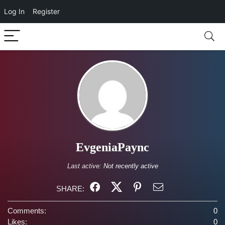
Log In
Register
EvgeniaPaync
Last active:
Not recently active
SHARE:
Comments:
0
Likes:
0