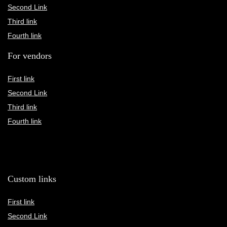
Second Link
Third link
Fourth link
For vendors
First link
Second Link
Third link
Fourth link
Custom links
First link
Second Link