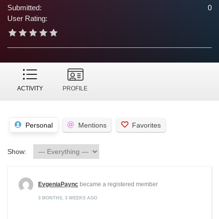
Submitted:
0
User Rating:
ACTIVITY
PROFILE
Personal
Mentions
Favorites
Show:
EvgeniaPaync
became a registered member
3 MONTHS, 3 WEEKS AGO