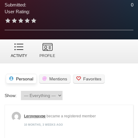
Submitted:
0
User Rating:
ACTIVITY
PROFILE
Personal
Mentions
Favorites
Show:
Leroywaype
became a registered member
10 MONTHS, 3 WEEKS AGO