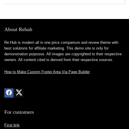
About Rehub
Re:Hub is modern all in one price comparison and review theme with
best solutions for affiliate marketing. This demo site is only for
demonstration purposes. All images are copyrighted to their respective
owners. All content cited is derived from their respective sources.
How to Make Custom Footer Area Via Page Builder
For customers
First link