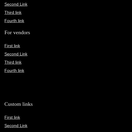
Second Link
Third link
Fourth link
For vendors
First link
Second Link
Third link
Fourth link
Custom links
First link
Second Link