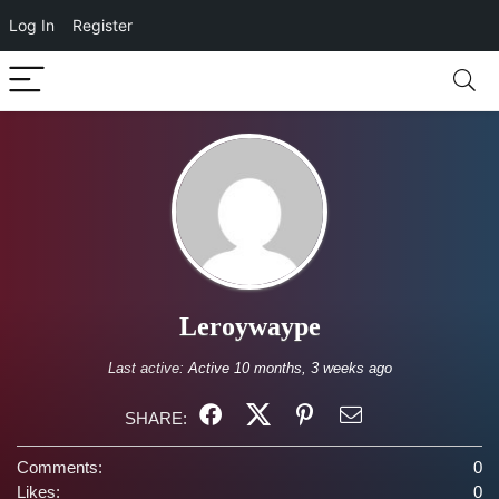
Log In
Register
Leroywaype
Last active:
Active 10 months, 3 weeks ago
SHARE:
Comments:
0
Likes:
0