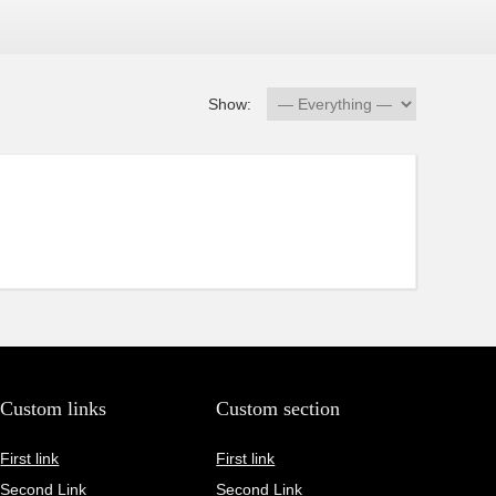
Show:
Custom links
Custom section
First link
First link
Second Link
Second Link