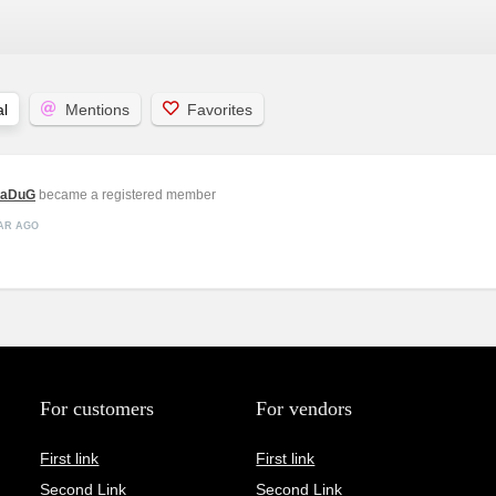
l
Mentions
Favorites
vaDuG
became a registered member
EAR AGO
For customers
For vendors
First link
First link
Second Link
Second Link