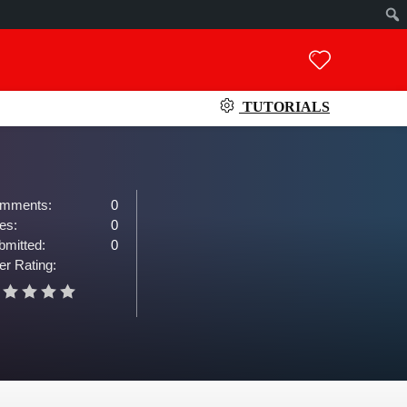
TUTORIALS
mments:
0
es:
0
bmitted:
0
er Rating: