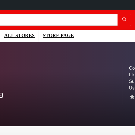
ALL STORES
STORE PAGE
Co
Lik
Su
Us