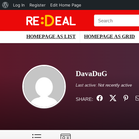
About
Log In
Register
Edit Home Page
WordPress
HOMEPAGE AS LIST
HOMEPAGE AS GRID
DavaDuG
Last active:
Not recently active
SHARE: