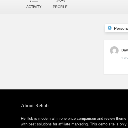
ACTIVITY
PROFILE
Persona
Da
1 Y
About Rehub
Re:Hub is modern all in one price comparison and review theme
with best solutions for affiliate marketing. This demo site is only