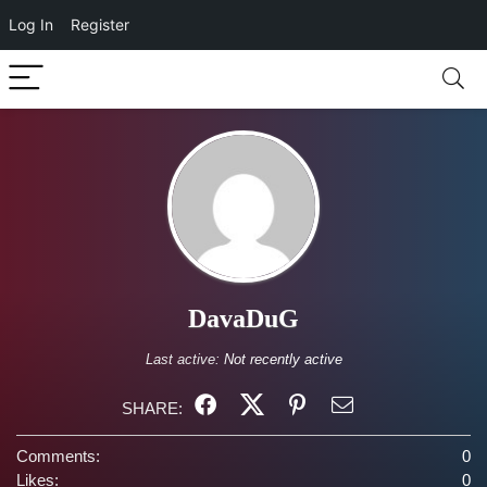
Log In
Register
DavaDuG
Last active:
Not recently active
SHARE:
Comments:
0
Likes:
0