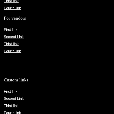
Third link
Fourth link
For vendors
First link
Second Link
Third link
Fourth link
Custom links
First link
Second Link
Third link
Fourth link