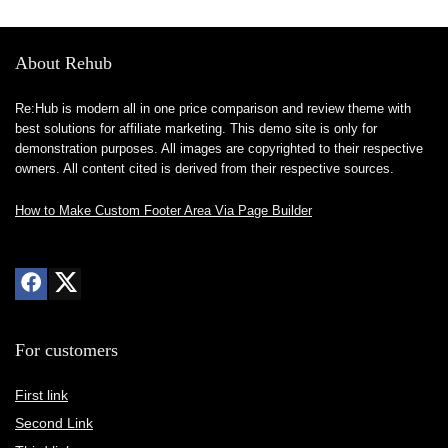
About Rehub
Re:Hub is modern all in one price comparison and review theme with
best solutions for affiliate marketing. This demo site is only for
demonstration purposes. All images are copyrighted to their respective
owners. All content cited is derived from their respective sources.
How to Make Custom Footer Area Via Page Builder
For customers
First link
Second Link