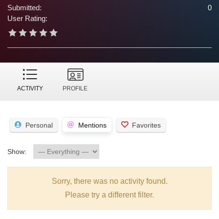
Submitted:
0
User Rating:
ACTIVITY
PROFILE
Personal
Mentions
Favorites
Show:
Sorry, there was no activity found.
Please try a different filter.